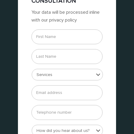
CONSULTATION
Your data will be processed inline
with our privacy policy
First
Name
*
Last
Name
*
Services
*
Email
address
*
Telephone
number
How