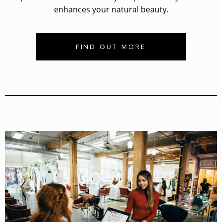
enhances your natural beauty.
FIND OUT MORE