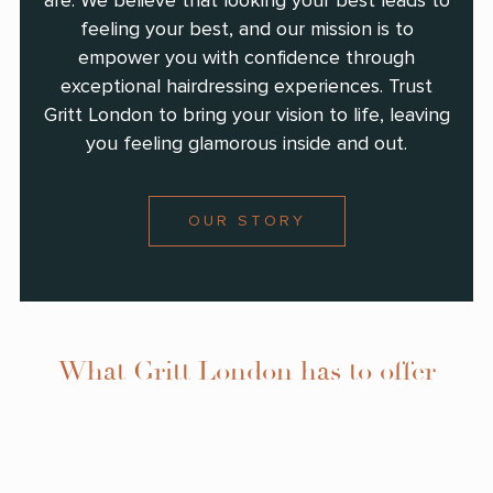
are. We believe that looking your best leads to
feeling your best, and our mission is to
empower you with confidence through
exceptional hairdressing experiences. Trust
Gritt London to bring your vision to life, leaving
you feeling glamorous inside and out.
OUR STORY
What Gritt London has to offer