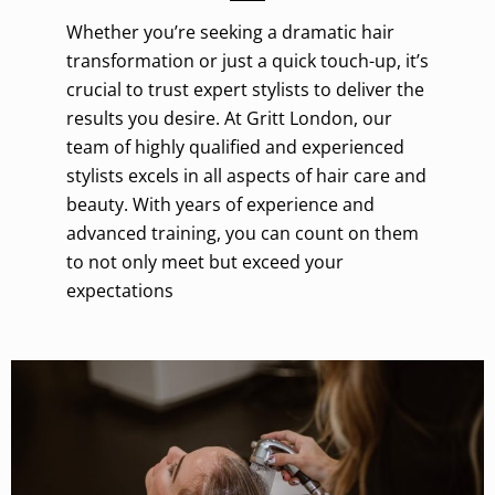
Whether you’re seeking a dramatic hair
transformation or just a quick touch-up, it’s
crucial to trust expert stylists to deliver the
results you desire. At Gritt London, our
team of highly qualified and experienced
stylists excels in all aspects of hair care and
beauty. With years of experience and
advanced training, you can count on them
to not only meet but exceed your
expectations