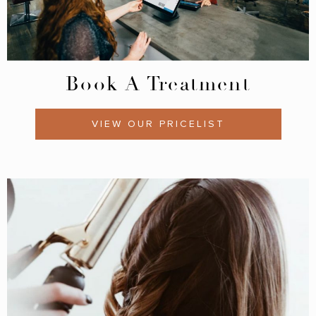
Book A Treatment
VIEW OUR PRICELIST