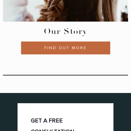
Our Story
FIND OUT MORE
GET A FREE