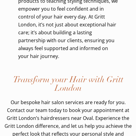
products to teaching styling techniques, we
empower you to feel confident and in
control of your hair every day. At Gritt
London, it’s not just about exceptional hair
care; it’s about building a lasting
partnership with our clients, ensuring you
always feel supported and informed on
your hair journey.
Transform your Hair with Gritt
London
Our bespoke hair salon services are ready for you.
Contact our team today to book your appointment at
Gritt London’s hairdressers near Oval. Experience the
Gritt London difference, and let us help you achieve the
perfect look that reflects your personal style and