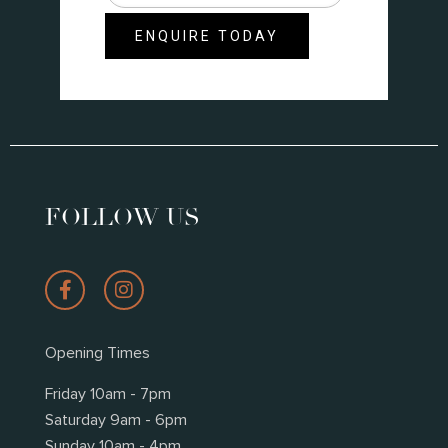
did
you
ENQUIRE TODAY
hear
about
us?
*
FOLLOW US
Opening Times
Friday 10am - 7pm
Saturday 9am - 6pm
Sunday 10am - 4pm