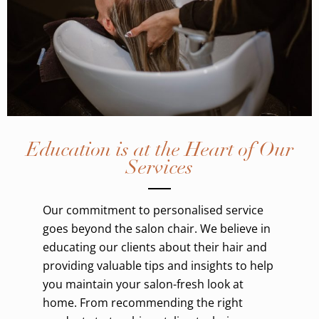
Education is at the Heart of Our
Services
Our commitment to personalised service
goes beyond the salon chair. We believe in
educating our clients about their hair and
providing valuable tips and insights to help
you maintain your salon-fresh look at
home. From recommending the right