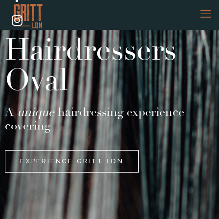
Hairdressers
Oval
A
unique
hairdressing experience
covering
EXPERIENCE GRITT LDN