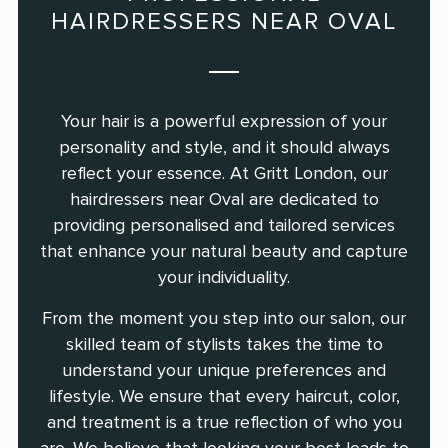
HAIRDRESSERS NEAR OVAL
Your hair is a powerful expression of your
personality and style, and it should always
reflect your essence. At Gritt London, our
hairdressers near Oval are dedicated to
providing personalised and tailored services
that enhance your natural beauty and capture
your individuality.
From the moment you step into our salon, our
skilled team of stylists takes the time to
understand your unique preferences and
lifestyle. We ensure that every haircut, color,
and treatment is a true reflection of who you