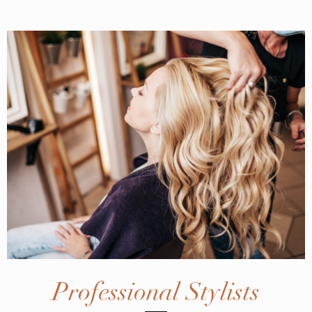
Professional Stylists