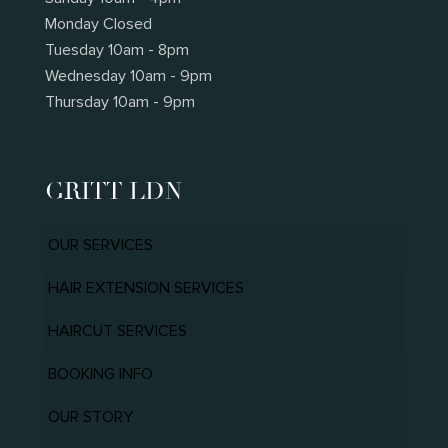
Monday Closed
Tuesday 10am - 8pm
Wednesday 10am - 9pm
Thursday 10am - 9pm
GRITT LDN
OUR SERVICES
HAIR EXTENSION SERVICES
HAIRCUT SERVICES
BOOKING INFO
OUR STORY