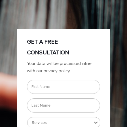
GET A FREE
CONSULTATION
Your data will be processed inline
with our privacy policy
First
Name
*
Last
Name
*
Services
*