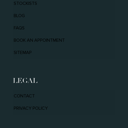
STOCKISTS
BLOG
FAQS
BOOK AN APPOINTMENT
SITEMAP
LEGAL
CONTACT
PRIVACY POLICY