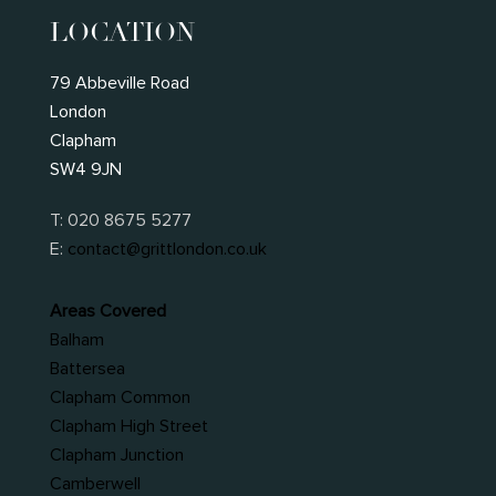
LOCATION
79 Abbeville Road
London
Clapham
SW4 9JN
T:
020 8675 5277
E:
contact@grittlondon.co.uk
Areas Covered
Balham
Battersea
Clapham Common
Clapham High Street
Clapham Junction
Camberwell