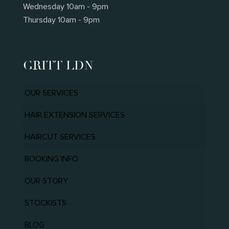
Wednesday 10am - 9pm
Thursday 10am - 9pm
GRITT LDN
OUR SERVICES
HAIR EXTENSION SERVICES
HAIRCUT SERVICES
BOOKING INFO
OUR STORY
STOCKISTS
BLOG