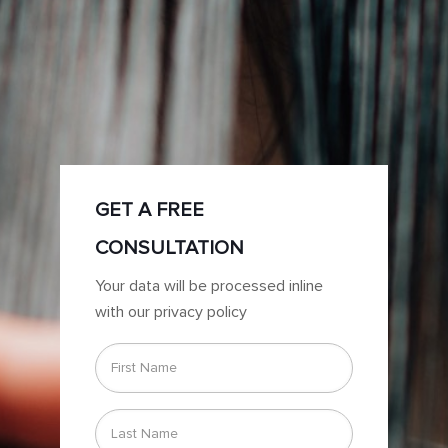
GET A FREE
CONSULTATION
Your data will be processed inline
with our privacy policy
First
Name
*
Last
Name
*