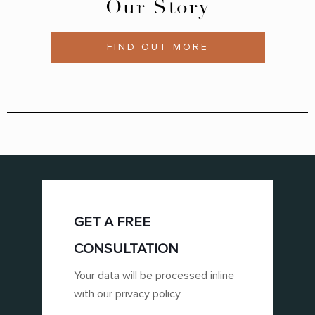
Our Story
FIND OUT MORE
GET A FREE
CONSULTATION
Your data will be processed inline
with our privacy policy