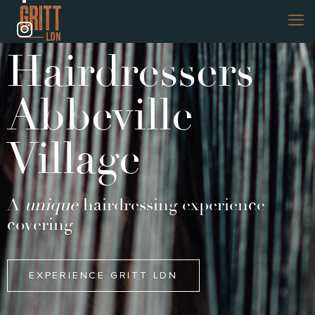
Hairdressers
Abbeville
Village
A
unique
hairdressing experience
covering
EXPERIENCE GRITT LDN