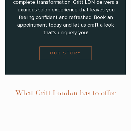
complete transformation, Gritt LDN delivers a
luxurious salon experience that leaves you
feeling confident and refreshed. Book an
appointment today and let us craft a look
that’s uniquely you!
OUR STORY
What Gritt London has to offer