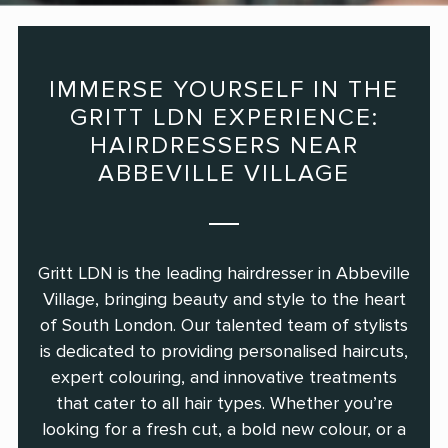
IMMERSE YOURSELF IN THE
GRITT LDN EXPERIENCE:
HAIRDRESSERS NEAR
ABBEVILLE VILLAGE
Gritt LDN is the leading hairdresser in Abbeville
Village, bringing beauty and style to the heart
of South London. Our talented team of stylists
is dedicated to providing personalised haircuts,
expert colouring, and innovative treatments
that cater to all hair types. Whether you’re
looking for a fresh cut, a bold new colour, or a