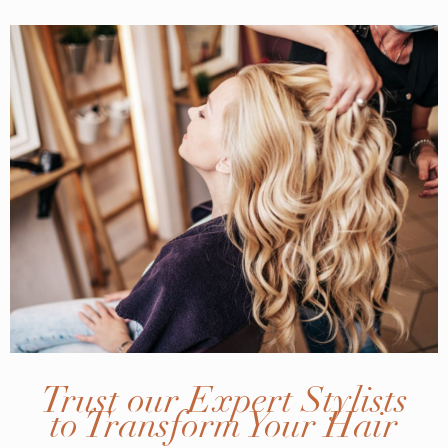
Trust our Expert Stylists
to Transform Your Hair