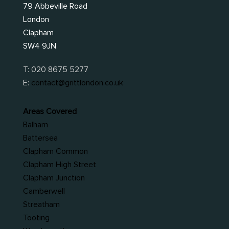
79 Abbeville Road
London
Clapham
SW4 9JN
T:
020 8675 5277
E:
contact@grittlondon.co.uk
Areas Covered
Balham
Battersea
Clapham Common
Clapham High Street
Clapham Junction
Camberwell
Streatham
Tooting