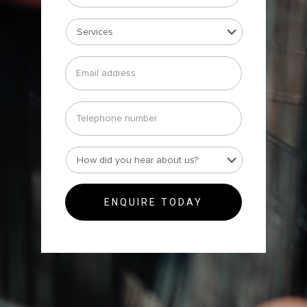
Services
*
Email
address
*
Telephone
number
How
did
you
hear
about
us?
*