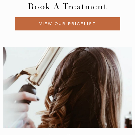
Book A Treatment
VIEW OUR PRICELIST