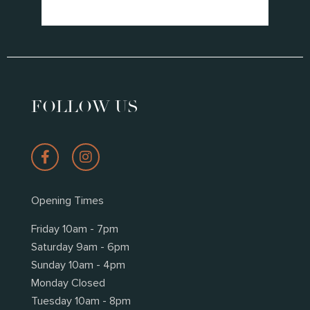
*
FOLLOW US
Opening Times
Friday 10am - 7pm
Saturday 9am - 6pm
Sunday 10am - 4pm
Monday Closed
Tuesday 10am - 8pm