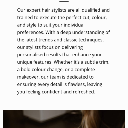
Our expert hair stylists are all qualified and
trained to execute the perfect cut, colour,
and style to suit your individual
preferences. With a deep understanding of
the latest trends and classic techniques,
our stylists focus on delivering
personalised results that enhance your
unique features. Whether it’s a subtle trim,
a bold colour change, or a complete
makeover, our team is dedicated to
ensuring every detail is flawless, leaving
you feeling confident and refreshed.