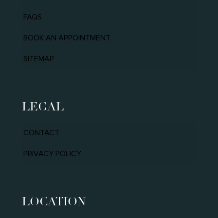
FAQS
BOOK AN APPOINTMENT
SITEMAP
LEGAL
CONTACT
PRIVACY POLICY
LOCATION