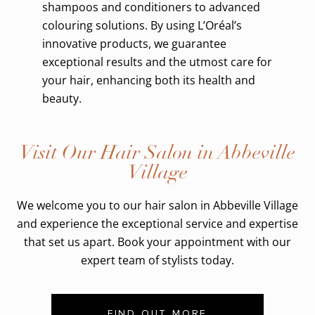
shampoos and conditioners to advanced
colouring solutions. By using L’Oréal’s
innovative products, we guarantee
exceptional results and the utmost care for
your hair, enhancing both its health and
beauty.
Visit Our Hair Salon in Abbeville
Village
We welcome you to our hair salon in Abbeville Village
and experience the exceptional service and expertise
that set us apart. Book your appointment with our
expert team of stylists today.
FIND OUT MORE