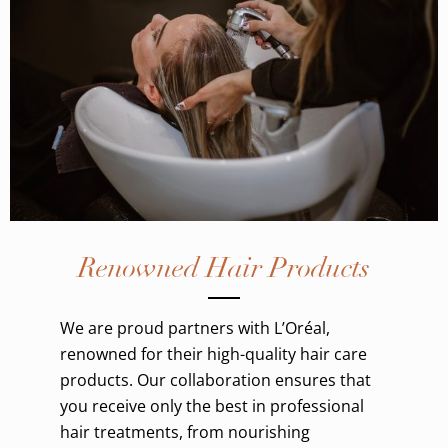
Renowned Hair Products
We are proud partners with L’Oréal,
renowned for their high-quality hair care
products. Our collaboration ensures that
you receive only the best in professional
hair treatments, from nourishing