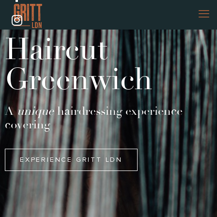
Haircut
Greenwich
A
unique
hairdressing experience
covering
EXPERIENCE GRITT LDN