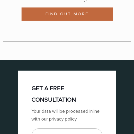
FIND OUT MORE
GET A FREE
CONSULTATION
Your data will be processed inline
with our privacy policy
First