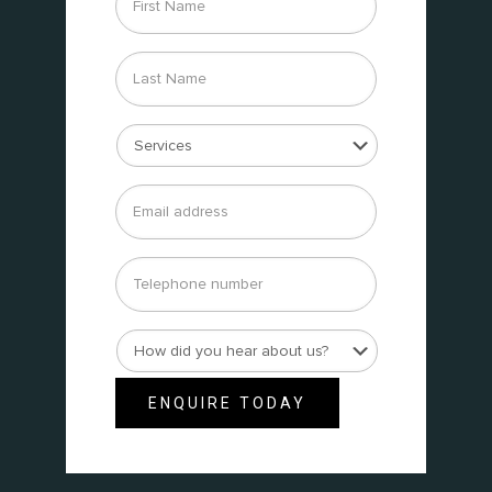
Name
*
Last
Name
*
Services
*
Email
address
*
Telephone
number
How
did
you
ENQUIRE TODAY
hear
about
us?
*