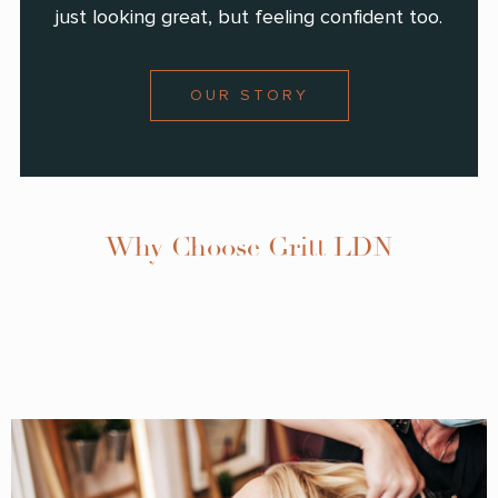
just looking great, but feeling confident too.
OUR STORY
Why Choose Gritt LDN