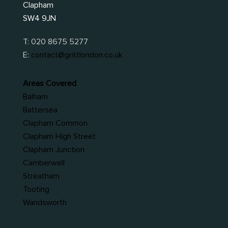
Clapham
SW4 9JN
T:
020 8675 5277
E:
contact@grittlondon.co.uk
Areas Covered
Balham
Battersea
Clapham Common
Clapham High Street
Clapham Junction
Camberwell
Streatham
Tooting
Wandsworth