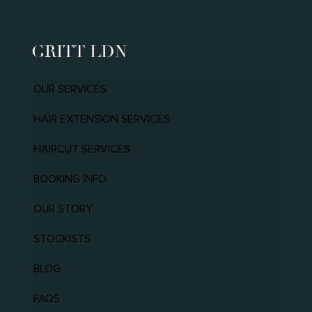
GRITT LDN
OUR SERVICES
HAIR EXTENSION SERVICES
HAIRCUT SERVICES
BOOKING INFO
OUR STORY
STOCKISTS
BLOG
FAQS