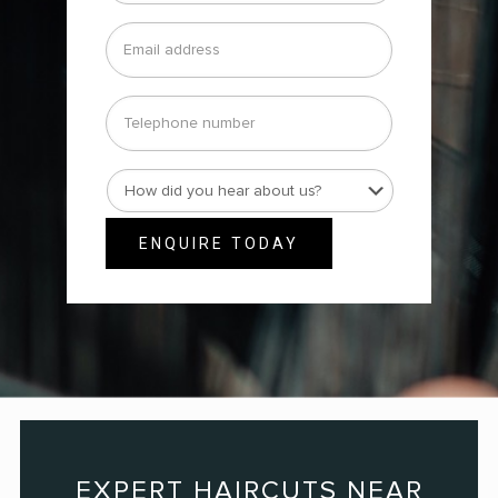
Email
address
*
Telephone
number
How
did
you
ENQUIRE TODAY
hear
about
us?
*
EXPERT HAIRCUTS NEAR