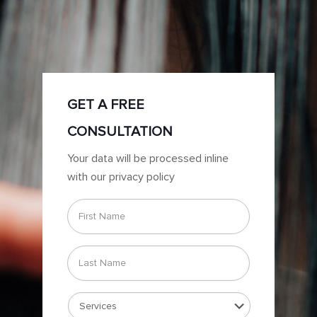
GET A FREE
CONSULTATION
Your data will be processed inline
with our privacy policy
First
Name
*
Last
Name
*
Services
*