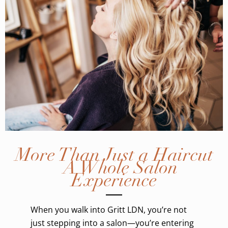
More Than Just a Haircut
– A Whole Salon
Experience
When you walk into Gritt LDN, you’re not
just stepping into a salon—you’re entering