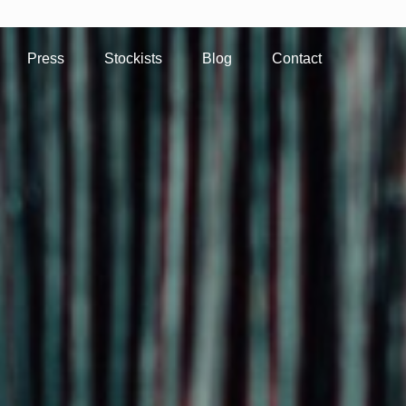
Press
Stockists
Blog
Contact