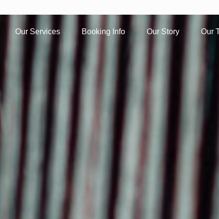
Our Services
Booking Info
Our Story
Our 