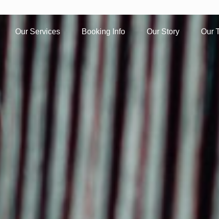
Our Services
Booking Info
Our Story
Our 