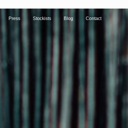
Press
Stockists
Blog
Contact