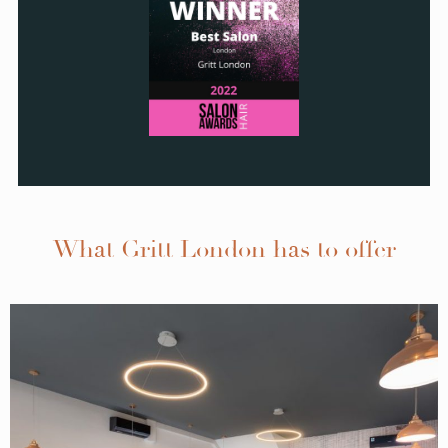
What Gritt London has to offer