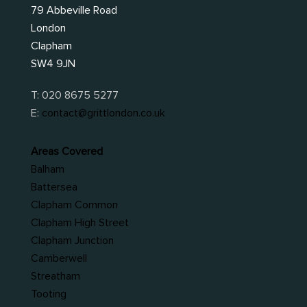
79 Abbeville Road
London
Clapham
SW4 9JN
T:
020 8675 5277
E:
contact@grittlondon.co.uk
Areas Covered
Balham
Battersea
Clapham Common
Clapham High Street
Clapham Junction
Camberwell
Streatham
Tooting