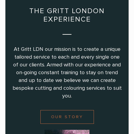
THE GRITT LONDON
EXPERIENCE
At Gritt LDN our mission is to create a unique
tailored service to each and every single
one
of our clients. Armed with our experience and
on-going constant training to
stay on trend
and up to date we believe we can create
bespoke cutting and colouring
services to suit
you.
OUR STORY