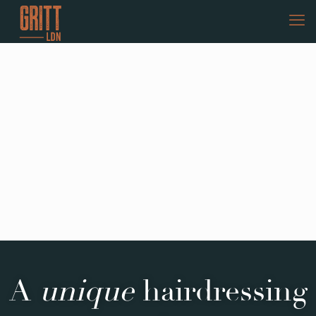
A
unique
hairdressing