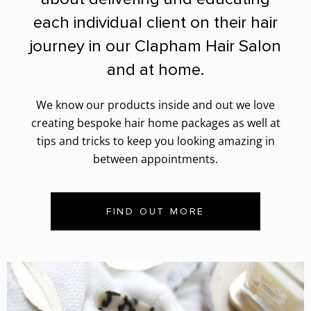
each individual client on their hair
journey in our Clapham Hair Salon
and at home.
We know our products inside and out we love
creating bespoke hair home packages as well at
tips and tricks to keep you looking amazing in
between appointments.
FIND OUT MORE