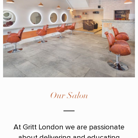
Our Salon
At Gritt London we are passionate
about delivering and educating