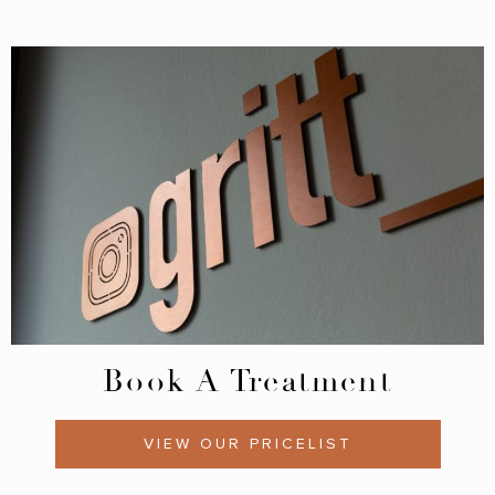
Book A Treatment
VIEW OUR PRICELIST