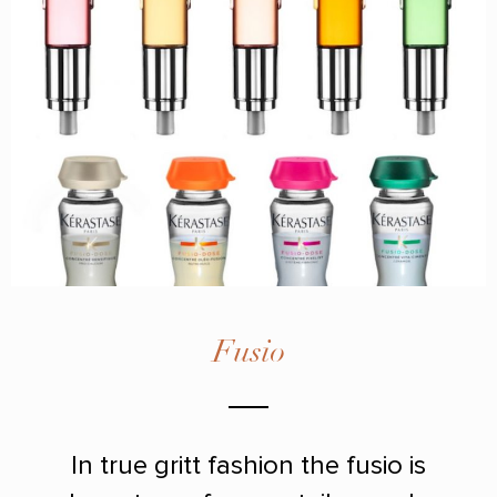
Fusio
In true gritt fashion the fusio is