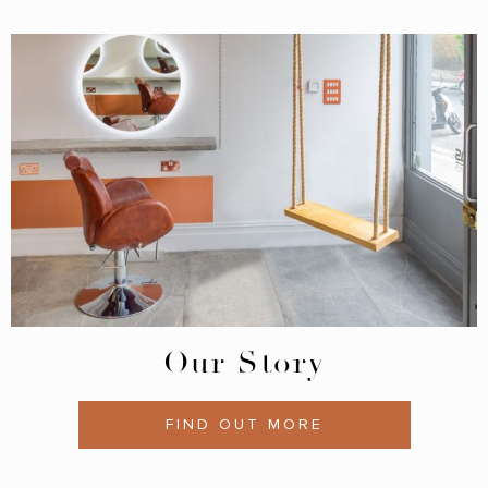
Our Story
FIND OUT MORE