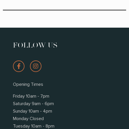
FOLLOW US
Opening Times
Friday 10am - 7pm
Saturday 9am - 6pm
Sunday 10am - 4pm
Monday Closed
Tuesday 10am - 8pm