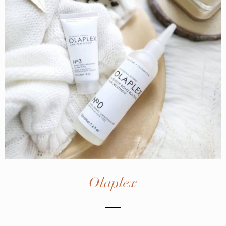
Olaplex