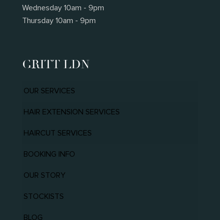
Wednesday 10am - 9pm
Thursday 10am - 9pm
GRITT LDN
OUR SERVICES
HAIR EXTENSION SERVICES
HAIRCUT SERVICES
BOOKING INFO
OUR STORY
STOCKISTS
BLOG