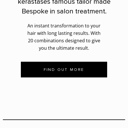
kerastases famous tailor made
Bespoke in salon treatment.
An instant transformation to your
hair with long lasting results. With
20 combinations designed to give
you the ultimate result.
FIND OUT MORE