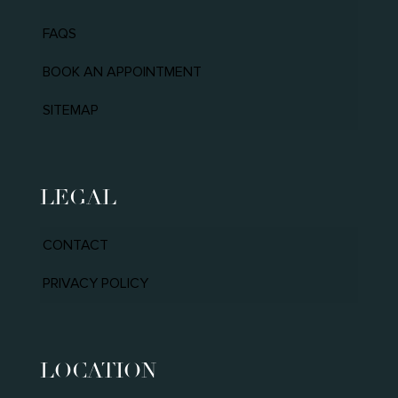
FAQS
BOOK AN APPOINTMENT
SITEMAP
LEGAL
CONTACT
PRIVACY POLICY
LOCATION