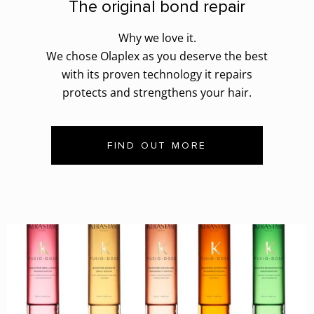
The original bond repair
Why we love it.
We chose Olaplex as you deserve the best
with its proven technology it repairs
protects and strengthens your hair.
FIND OUT MORE