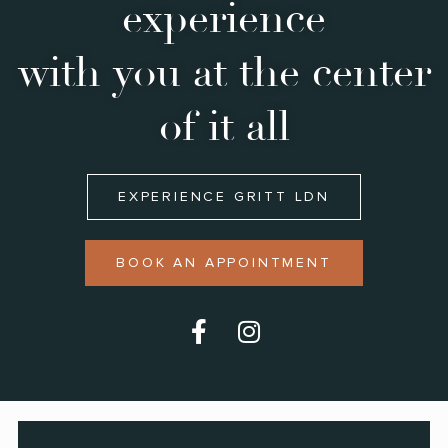
experience
with you at the center
of it all
EXPERIENCE GRITT LDN
BOOK AN APPOINTMENT